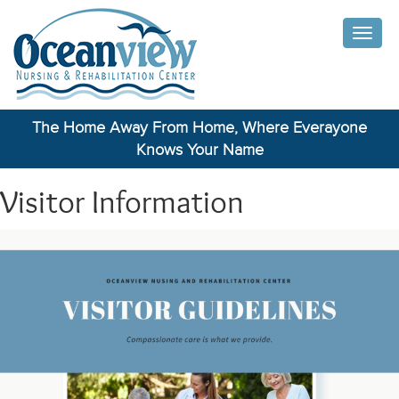
Toggle
naviga
The Home Away From Home, Where Everayone
Knows Your Name
Visitor Information