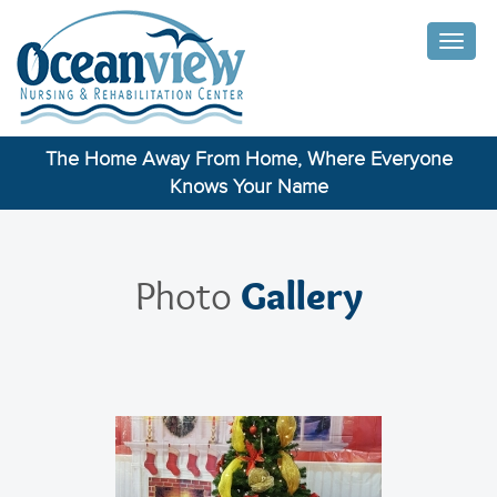
Toggle
naviga
The Home Away From Home, Where Everyone
Knows Your Name
Gallery
Photo