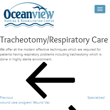
Toggle
naviga
Tracheotomy/Respiratory Care
We offer all the modern effective techniques which are required for
patients having respiratory problems including tracheotomy which is
done in highly sterile environment.
Post
Previous
Post
navigation
Previous
Specialized
wound care program/ Wound Vac
Next