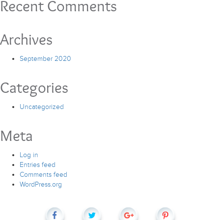
Recent Comments
Archives
September 2020
Categories
Uncategorized
Meta
Log in
Entries feed
Comments feed
WordPress.org