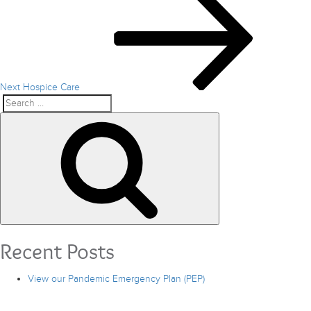
Post
Next
Hospice Care
Search
Search
for:
Recent Posts
View our Pandemic Emergency Plan (PEP)